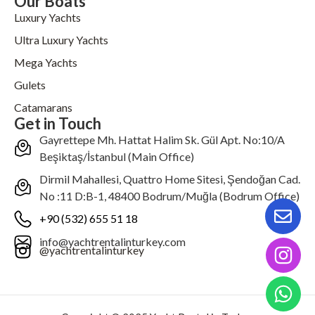
Our Boats
Luxury Yachts
Ultra Luxury Yachts
Mega Yachts
Gulets
Catamarans
Get in Touch
Gayrettepe Mh. Hattat Halim Sk. Gül Apt. No:10/A
Beşiktaş/İstanbul (Main Office)
Dirmil Mahallesi, Quattro Home Sitesi, Şendoğan Cad.
No :11 D:B-1, 48400 Bodrum/Muğla (Bodrum Office)
+90 (532) 655 51 18
info@yachtrentalinturkey.com
@yachtrentalinturkey