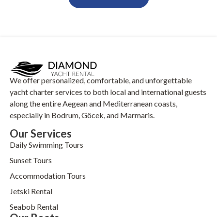
We offer personalized, comfortable, and unforgettable
yacht charter services to both local and international guests
along the entire Aegean and Mediterranean coasts,
especially in Bodrum, Göcek, and Marmaris.
Our Services
Daily Swimming Tours
Sunset Tours
Accommodation Tours
Jetski Rental
Seabob Rental