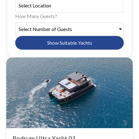
How Many Guests?
Select Number of Guests
Show Suitable Yachts
Bodrum Ultra Yacht 01