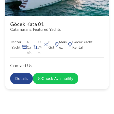
Göcek Kata 01
Catamarans
,
Featured Yachts
Motor
4
11.
8
Merk
Gocek Yacht
Yacht
Ca
74
Gst
ez
Rental
bin
m
Contact Us!
Details
Check Availability