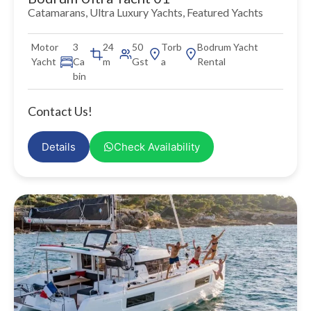
Catamarans
,
Ultra Luxury Yachts
,
Featured Yachts
Motor
3
24
50
Torb
Bodrum Yacht
Yacht
Ca
m
Gst
a
Rental
bin
Contact Us!
Details
Check Availability