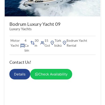
Bodrum Luxury Yacht 09
Luxury Yachts
Motor
4
30
15
Türk
Bodrum Yacht
Yacht
Ca
m
Gst
bükü
Rental
bin
Contact Us!
Details
Check Availability