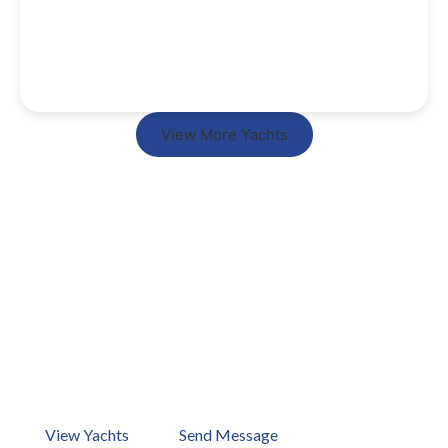
View More Yachts
Ready to Start Your Dream
Vacation Now?
Your dream holiday is just one boat away. How about
checking out our ports in Bodrum, Göcek, Marmaris,
Antalya, and Kos? Browse our yachts now or send us a
message!
View Yachts
Send Message