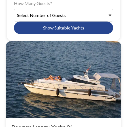
How Many Guests?
Select Number of Guests
Show Suitable Yachts
Bodrum Luxury Yacht 01