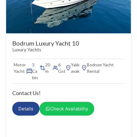
Bodrum Luxury Yacht 10
Luxury Yachts
Motor
3
20
6
Yalık
Bodrum Yacht
Yacht
Ca
m
Gst
avak
Rental
bin
Contact Us!
Details
Check Availability