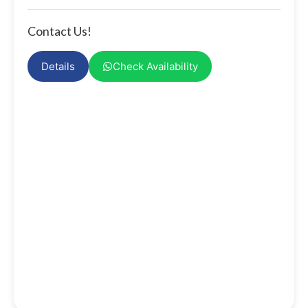
Contact Us!
Details
Check Availability