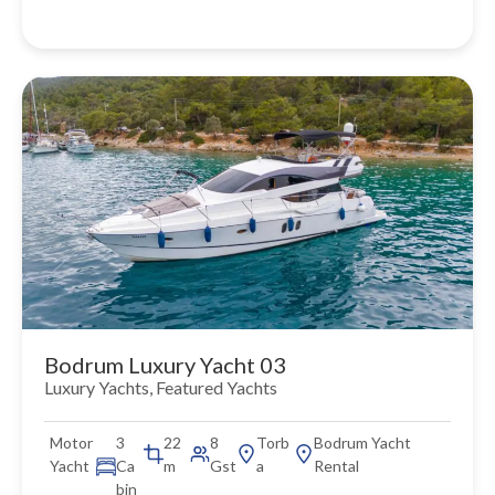
Bodrum Luxury Yacht 03
Luxury Yachts
,
Featured Yachts
Motor
3
22
8
Torb
Bodrum Yacht
Yacht
Ca
m
Gst
a
Rental
bin