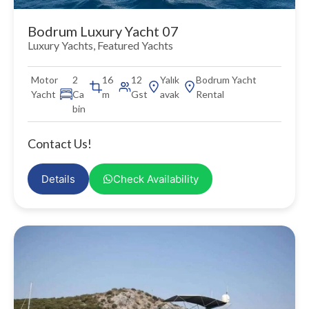
Bodrum Luxury Yacht 07
Luxury Yachts
,
Featured Yachts
Motor
2
16
12
Yalık
Bodrum Yacht
Yacht
Ca
m
Gst
avak
Rental
bin
Contact Us!
Details
Check Availability