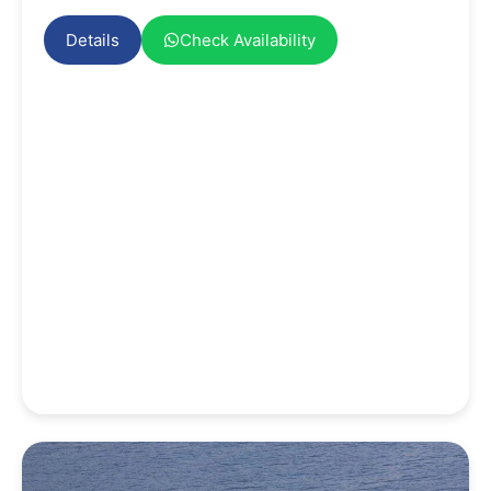
Details
Check Availability