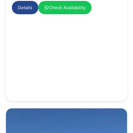
Details
Check Availability