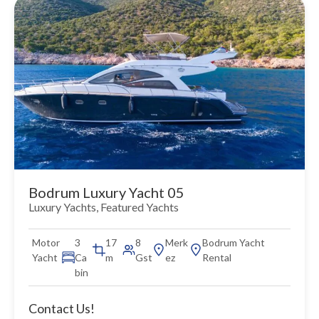
Bodrum Luxury Yacht 05
Luxury Yachts
,
Featured Yachts
Motor
3
17
8
Merk
Bodrum Yacht
Yacht
Ca
m
Gst
ez
Rental
bin
Contact Us!