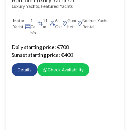
Luxury Yachts
,
Featured Yachts
Motor
1
11
6
Gum
Bodrum Yacht
Yacht
Ca
m
Gst
bet
Rental
bin
Daily starting price: €700
Sunset starting price: €400
Details
Check Availability