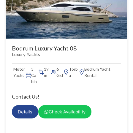
Bodrum Luxury Yacht 08
Luxury Yachts
Motor
3
19
6
Torb
Bodrum Yacht
Yacht
Ca
m
Gst
a
Rental
bin
Contact Us!
Details
Check Availability