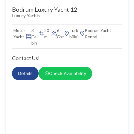
Bodrum Luxury Yacht 12
Luxury Yachts
Motor
3
20
6
Türk
Bodrum Yacht
Yacht
Ca
m
Gst
bükü
Rental
bin
Contact Us!
Details
Check Availability