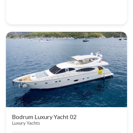
Bodrum Luxury Yacht 02
Luxury Yachts