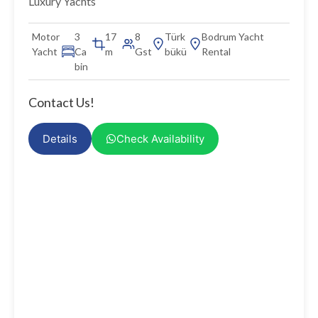
Luxury Yachts
Motor
3
17
8
Türk
Bodrum Yacht
Yacht
Ca
m
Gst
bükü
Rental
bin
Contact Us!
Details
Check Availability