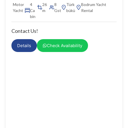
Motor
4
26
8
Türk
Bodrum Yacht
Yacht
Ca
m
Gst
bükü
Rental
bin
Contact Us!
Details
Check Availability