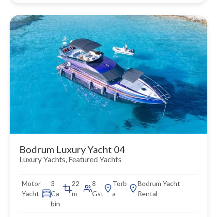
Bodrum Luxury Yacht 04
Luxury Yachts
,
Featured Yachts
Motor
3
22
8
Torb
Bodrum Yacht
Yacht
Ca
m
Gst
a
Rental
bin