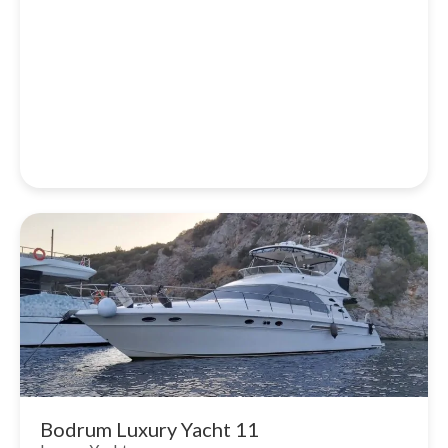
Bodrum Luxury Yacht 11