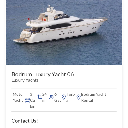
Bodrum Luxury Yacht 06
Luxury Yachts
Motor
3
24
6
Torb
Bodrum Yacht
Yacht
Ca
m
Gst
a
Rental
bin
Contact Us!