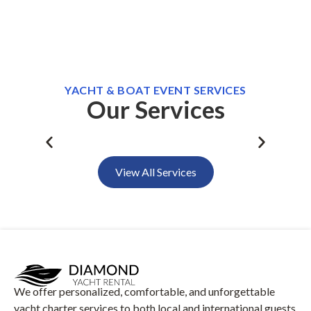
YACHT & BOAT EVENT SERVICES
Our Services
Daily Swimming Tours
Sun
View All Services
We offer personalized, comfortable, and unforgettable
yacht charter services to both local and international guests