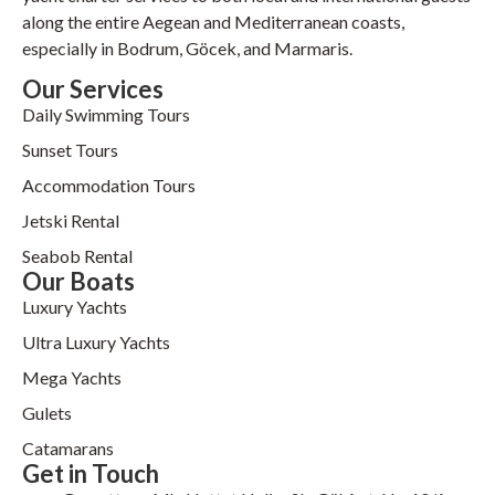
along the entire Aegean and Mediterranean coasts,
especially in Bodrum, Göcek, and Marmaris.
Our Services
Daily Swimming Tours
Sunset Tours
Accommodation Tours
Jetski Rental
Seabob Rental
Our Boats
Luxury Yachts
Ultra Luxury Yachts
Mega Yachts
Gulets
Catamarans
Get in Touch