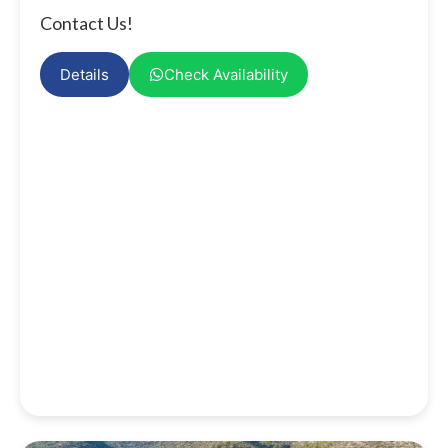
Contact Us!
Details
Check Availability