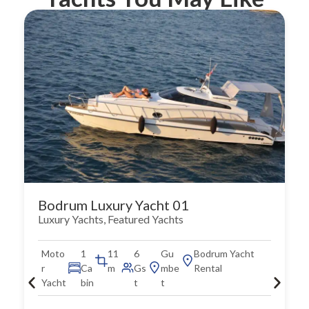
Bodrum Luxury Yacht 01
Luxury Yachts
,
Featured Yachts
Moto
1
11
6
Gu
Bodrum Yacht
r
Ca
m
Gs
mbe
Rental
Yacht
bin
t
t