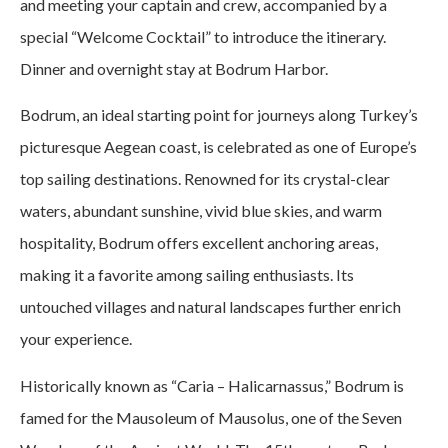
and meeting your captain and crew, accompanied by a
special “Welcome Cocktail” to introduce the itinerary.
Dinner and overnight stay at Bodrum Harbor.
Bodrum, an ideal starting point for journeys along Turkey’s
picturesque Aegean coast, is celebrated as one of Europe’s
top sailing destinations. Renowned for its crystal-clear
waters, abundant sunshine, vivid blue skies, and warm
hospitality, Bodrum offers excellent anchoring areas,
making it a favorite among sailing enthusiasts. Its
untouched villages and natural landscapes further enrich
your experience.
Historically known as “Caria – Halicarnassus,” Bodrum is
famed for the Mausoleum of Mausolus, one of the Seven