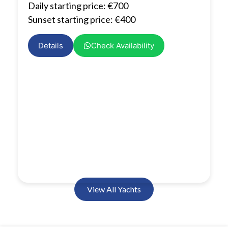
Daily starting price: €700
Sunset starting price: €400
Details
Check Availability
View All Yachts