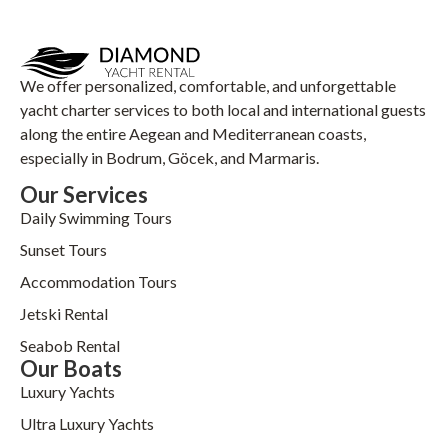
We offer personalized, comfortable, and unforgettable
yacht charter services to both local and international guests
along the entire Aegean and Mediterranean coasts,
especially in Bodrum, Göcek, and Marmaris.
Our Services
Daily Swimming Tours
Sunset Tours
Accommodation Tours
Jetski Rental
Seabob Rental
Our Boats
Luxury Yachts
Ultra Luxury Yachts