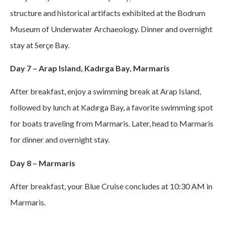
structure and historical artifacts exhibited at the Bodrum
Museum of Underwater Archaeology. Dinner and overnight
stay at Serçe Bay.
Day 7 – Arap Island, Kadırga Bay, Marmaris
After breakfast, enjoy a swimming break at Arap Island,
followed by lunch at Kadırga Bay, a favorite swimming spot
for boats traveling from Marmaris. Later, head to Marmaris
for dinner and overnight stay.
Day 8 – Marmaris
After breakfast, your Blue Cruise concludes at 10:30 AM in
Marmaris.