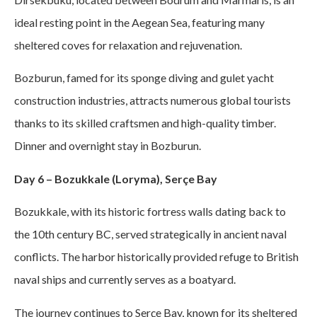
ideal resting point in the Aegean Sea, featuring many
sheltered coves for relaxation and rejuvenation.
Bozburun, famed for its sponge diving and gulet yacht
construction industries, attracts numerous global tourists
thanks to its skilled craftsmen and high-quality timber.
Dinner and overnight stay in Bozburun.
Day 6 – Bozukkale (Loryma), Serçe Bay
Bozukkale, with its historic fortress walls dating back to
the 10th century BC, served strategically in ancient naval
conflicts. The harbor historically provided refuge to British
naval ships and currently serves as a boatyard.
The journey continues to Serçe Bay, known for its sheltered