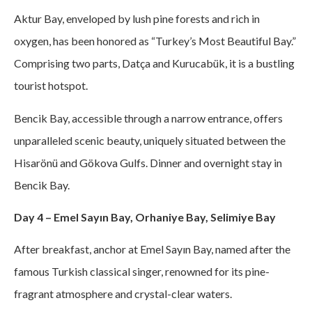
Aktur Bay, enveloped by lush pine forests and rich in
oxygen, has been honored as “Turkey’s Most Beautiful Bay.”
Comprising two parts, Datça and Kurucabük, it is a bustling
tourist hotspot.
Bencik Bay, accessible through a narrow entrance, offers
unparalleled scenic beauty, uniquely situated between the
Hisarönü and Gökova Gulfs. Dinner and overnight stay in
Bencik Bay.
Day 4 – Emel Sayın Bay, Orhaniye Bay, Selimiye Bay
After breakfast, anchor at Emel Sayın Bay, named after the
famous Turkish classical singer, renowned for its pine-
fragrant atmosphere and crystal-clear waters.