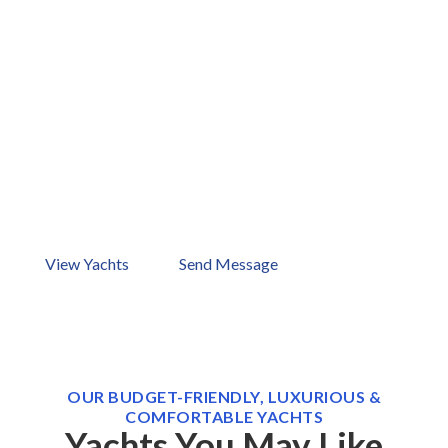
Ready to Start Your Dream
Vacation Now?
Your dream holiday is just one boat away. How about
checking out our ports in Bodrum, Göcek, Marmaris,
Antalya, and Kos? Browse our yachts now or send us a
message!
View Yachts
Send Message
OUR BUDGET-FRIENDLY, LUXURIOUS &
COMFORTABLE YACHTS
Yachts You May Like