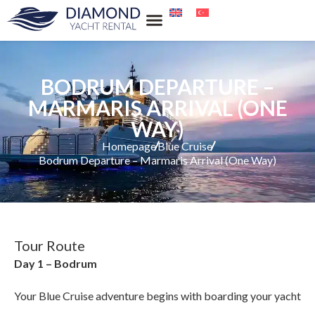
Our Services
Our Locations
Water Sports Rental
Blue Cruise
BODRUM DEPARTURE –
MARMARIS ARRIVAL (ONE
WAY)
Homepage
Blue Cruise
Bodrum Departure – Marmaris Arrival (One Way)
Tour Route
Day 1 – Bodrum
Your Blue Cruise adventure begins with boarding your yacht