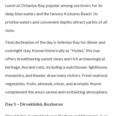
Lunch at Orhaniye Bay, popular among sea lovers for its
deep blue waters and the famous Kızkumu Beach. Its
pristine waters and convenient depths attract yachts of all
sizes.
Final destination of the day is Selimiye Bay for dinner and
overnight stay. Known historically as “Hydas,” this bay
offers breathtaking sunset views and rich archaeological
heritage. Ancient ruins, including a watchtower, lighthouse,
monastery, and theater, draw many visitors. Fresh seafood,
vegetables, fruits, almonds, olives, and aromatic thyme
complement the area’s serene and revitalizing atmosphere.
Day 5 – Dirsekbükü, Bozburun
Dirsekbükü, located between Bodrum and Marmaris, is an