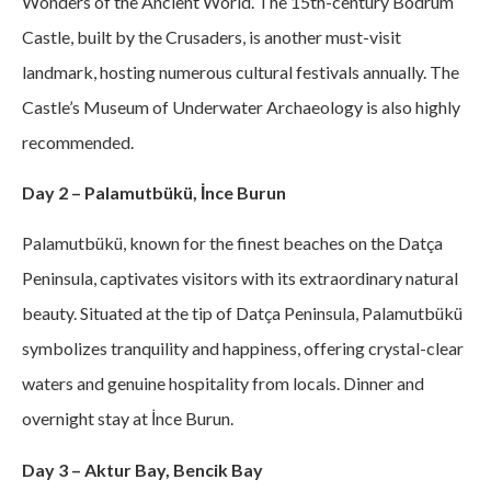
Wonders of the Ancient World. The 15th-century Bodrum
Castle, built by the Crusaders, is another must-visit
landmark, hosting numerous cultural festivals annually. The
Castle’s Museum of Underwater Archaeology is also highly
recommended.
Day 2 – Palamutbükü, İnce Burun
Palamutbükü, known for the finest beaches on the Datça
Peninsula, captivates visitors with its extraordinary natural
beauty. Situated at the tip of Datça Peninsula, Palamutbükü
symbolizes tranquility and happiness, offering crystal-clear
waters and genuine hospitality from locals. Dinner and
overnight stay at İnce Burun.
Day 3 – Aktur Bay, Bencik Bay