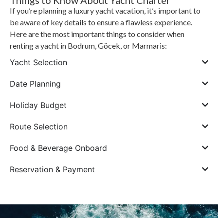
Things to Know About Yacht Charter
If you’re planning a luxury yacht vacation, it’s important to
be aware of key details to ensure a flawless experience.
Here are the most important things to consider when
renting a yacht in Bodrum, Göcek, or Marmaris:
Yacht Selection
Date Planning
Holiday Budget
Route Selection
Food & Beverage Onboard
Reservation & Payment