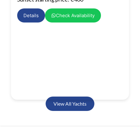
Details
Check Availability
View All Yachts