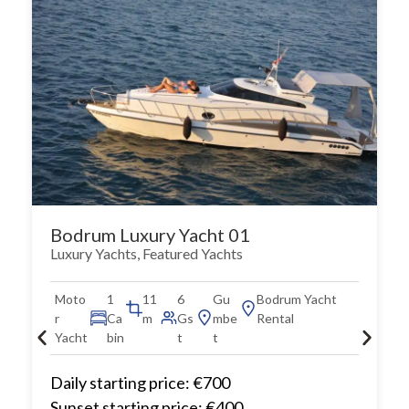
Bodrum Luxury Yacht 01
Luxury Yachts
,
Featured Yachts
Moto
1
11
6
Gu
Bodrum Yacht
r
Ca
m
Gs
mbe
Rental
Yacht
bin
t
t
Daily starting price: €700
Sunset starting price: €400