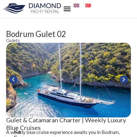
Our Services
Our Locations
Water Sports Rental
Blue Cruise
Bodrum Gulet 02
Gulets
Gulet & Catamaran Charter | Weekly Luxury
Blue Cruises
Key
A weekly blue cruise experience awaits you in Bodrum,