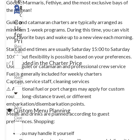
Features
Göcek, Marmaris, Fethiye, and the most exclusive bays of
43m
Merkez
14
7
2018
Available
the Aegean!
Guests
Cabin
Contact
Gulet and catamaran charters are typically arranged as
Us
minimum 1-week programs. During this time, you can visit
for
your favorite bays and wake up to a new view each morning.
Price!
Reservation
Start and end times are usually Saturday 15:00 to Saturday
Date
10:00, but flexibility is possible based on your preferences.
✅ Included in the Charter Price
Use of gulet or catamaran and professional crew service
Fuel is generally included for weekly charters
Rental
Captain, service staff, cleaning services
Type
⚠️ Additional fuel or port charges may apply for custom
routes, long-distance travel, or different
embarkation/disembarkation points.
Number
🍽️ Custom Menu Planning
of
Meals and drinks are planned according to guest
Guests
preferences. Shopping:
You may handle it yourself