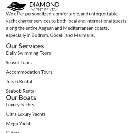
We offer personalized, comfortable, and unforgettable
yacht charter services to both local and international guests
along the entire Aegean and Mediterranean coasts,
especially in Bodrum, Göcek, and Marmaris.
Our Services
Daily Swimming Tours
Sunset Tours
Accommodation Tours
Jetski Rental
Seabob Rental
Our Boats
Luxury Yachts
Ultra Luxury Yachts
Mega Yachts
Gulets