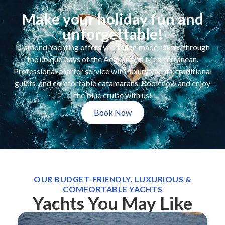
Make your holiday fun and
unforgettable!
Diamond Yachting offers you tailor-made routes through
the unique bays of the Aegean and Mediterranean.
Professional charter service with luxury yachts, traditional
gulets, and comfortable catamarans. Book now and enjoy
the blue cruise with us!
Book Now
OUR BUDGET-FRIENDLY, LUXURIOUS &
COMFORTABLE YACHTS
Yachts You May Like