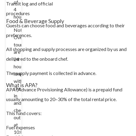
of
Transit log and official
4
procedures
hours.
Food & Beverage Supply
Guests can choose food and beverages according to their
Note:
preferences.
Overnight
tours
All shopping and supply processes are organized by us and
are
delivered to the onboard chef.
24
hours
The supply payment is collected in advance.
long
with
What is APA?
check-
APA (Advance Provisioning Allowance) is a prepaid fund
in
usually amounting to 20–30% of the total rental price.
and
check-
This fund covers:
out
at
Fuel expenses
10:00