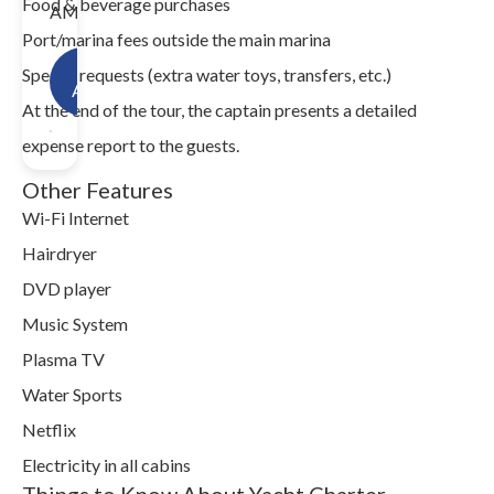
Food & beverage purchases
AM.
Port/marina fees outside the main marina
Check
Special requests (extra water toys, transfers, etc.)
Availability!
At the end of the tour, the captain presents a detailed
expense report to the guests.
Other Features
Wi-Fi Internet
Hairdryer
DVD player
Music System
Plasma TV
Water Sports
Netflix
Electricity in all cabins