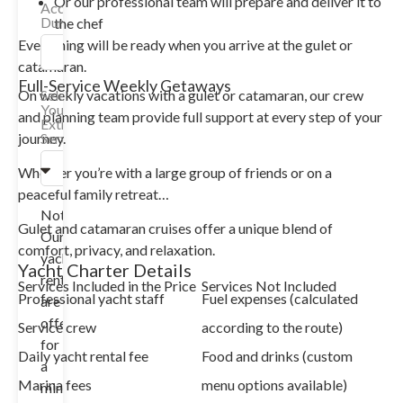
Or our professional team will prepare and deliver it to
Accommodation
Duration
the chef
Everything will be ready when you arrive at the gulet or
catamaran.
Full-Service Weekly Getaways
On weekly vacations with a gulet or catamaran, our crew
Select
Your
and planning team provide full support at every step of your
Extra
journey.
Services
Whether you’re with a large group of friends or on a
peaceful family retreat…
Note:
Gulet and catamaran cruises offer a unique blend of
Our
comfort, privacy, and relaxation.
yacht
Yacht Charter Details
rentals
Services Included in the Price
Services Not Included
Professional yacht staff
Fuel expenses (calculated
are
offered
Service crew
according to the route)
for
Daily yacht rental fee
Food and drinks (custom
a
Marina fees
menu options available)
minimum