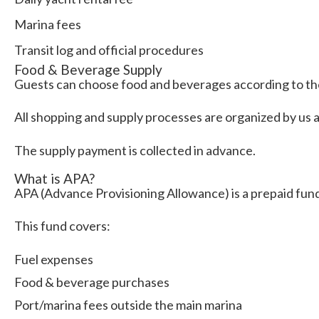
Marina fees
Transit log and official procedures
Food & Beverage Supply
Guests can choose food and beverages according to th
All shopping and supply processes are organized by us 
The supply payment is collected in advance.
What is APA?
APA (Advance Provisioning Allowance) is a prepaid fund
This fund covers:
Fuel expenses
Food & beverage purchases
Port/marina fees outside the main marina