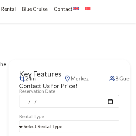
 Rental
Blue Cruise
Contact
the
Key Features
24m
Merkez
8 Guest
Contact Us for Price!
Reservation Date
Rental Type