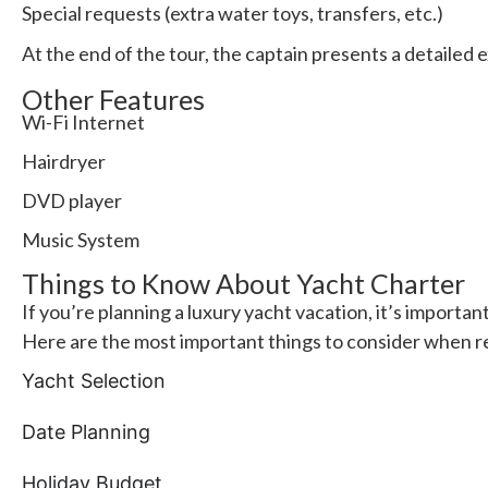
Special requests (extra water toys, transfers, etc.)
At the end of the tour, the captain presents a detailed 
Other Features
Wi-Fi Internet
Hairdryer
DVD player
Music System
Things to Know About Yacht Charter
If you’re planning a luxury yacht vacation, it’s importan
Here are the most important things to consider when r
Yacht Selection
Date Planning
Holiday Budget