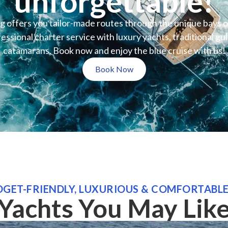
unforgettable!
 offers you tailor-made routes through the unique bays 
ssional charter service with luxury yachts, traditional gu
catamarans. Book now and enjoy the blue cruise with us!
Book Now
GET-FRIENDLY, LUXURIOUS & COMFORTABL
Yachts You May Lik