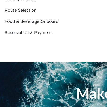
Route Selection
Food & Beverage Onboard
Reservation & Payment
Make