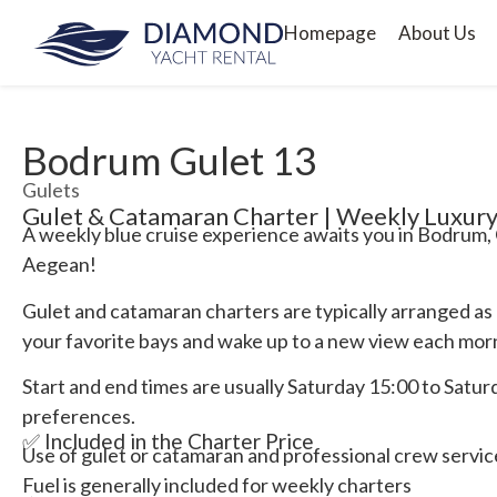
Homepage
About Us
Bodrum Gulet 13
Gulets
Gulet & Catamaran Charter | Weekly Luxury
A weekly blue cruise experience awaits you in Bodrum, 
Aegean!
Gulet and catamaran charters are typically arranged as
your favorite bays and wake up to a new view each mor
Start and end times are usually Saturday 15:00 to Saturda
preferences.
✅ Included in the Charter Price
Use of gulet or catamaran and professional crew servic
Fuel is generally included for weekly charters