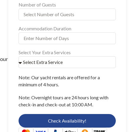
Number of Guests
Accommodation Duration
Select Your Extra Services
your
Note: Our yacht rentals are offered for a
minimum of 4 hours.
Note: Overnight tours are 24 hours long with
check-in and check-out at 10:00 AM.
Check Availability!