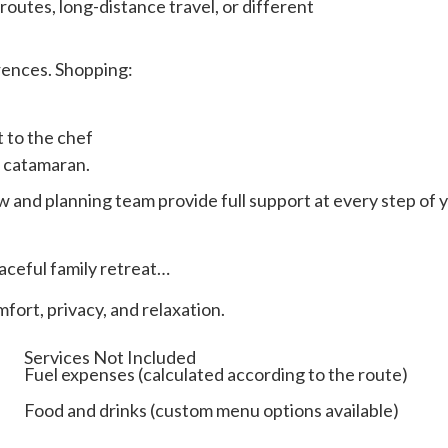
routes, long-distance travel, or different
rences. Shopping:
t to the chef
r catamaran.
w and planning team provide full support at every step of 
aceful family retreat…
fort, privacy, and relaxation.
Services Not Included
Fuel expenses (calculated according to the route)
Food and drinks (custom menu options available)