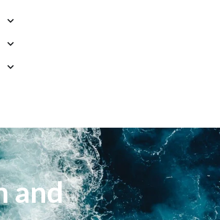
n and