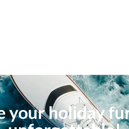
 your holiday fu