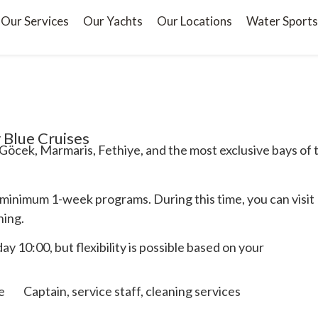
Our Services
Our Yachts
Our Locations
Water Sports
 Blue Cruises
Göcek, Marmaris, Fethiye, and the most exclusive bays of 
 minimum 1-week programs. During this time, you can visit
ning.
y 10:00, but flexibility is possible based on your
e
Captain, service staff, cleaning services