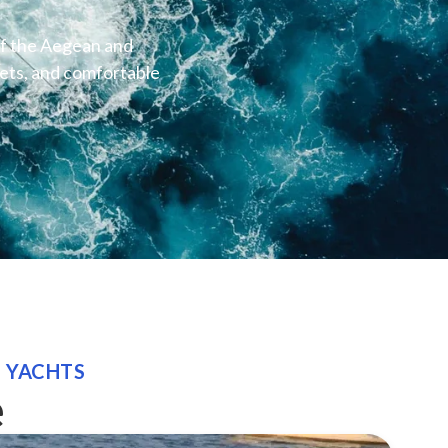
of the Aegean and
lets, and comfortable
E YACHTS
e