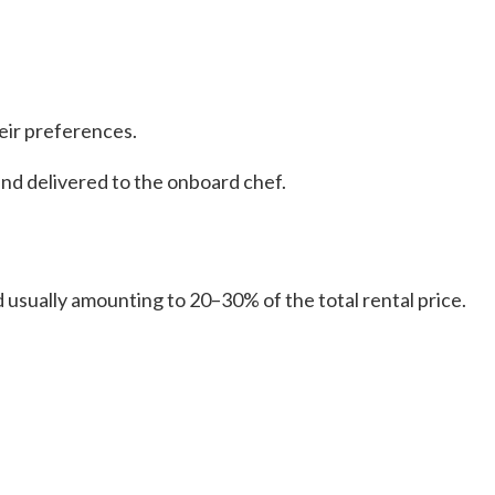
eir preferences.
and delivered to the onboard chef.
 usually amounting to 20–30% of the total rental price.