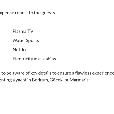
expense report to the guests.
Plasma TV
Water Sports
Netflix
Electricity in all cabins
t to be aware of key details to ensure a flawless experience
enting a yacht in Bodrum, Göcek, or Marmaris: