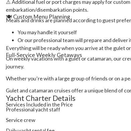
⚠️ Additional fuel or port charges may apply for custom 
embarkation/disembarkation points.
🍽️ Custom Menu Planning
Meals and drinks are planned according to guest prefe
You may handle it yourself
Or our professional team will prepare and deliver i
Everything will be ready when you arrive at the gulet o
Full-Service Weekly Getaways
On weekly vacations with a gulet or catamaran, our cre
journey.
Whether you’re with a large group of friends or on a pe
Gulet and catamaran cruises offer a unique blend of com
Yacht Charter Details
Services Included in the Price
Professional yacht staff
Service crew
Daily yacht rental fee