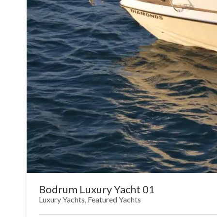
Bodrum Luxury Yacht 01
Luxury Yachts
,
Featured Yachts