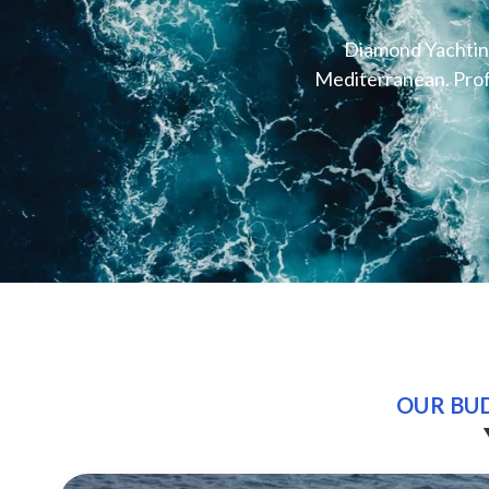
Diamond Yachting
Mediterranean. Profe
OUR BUD