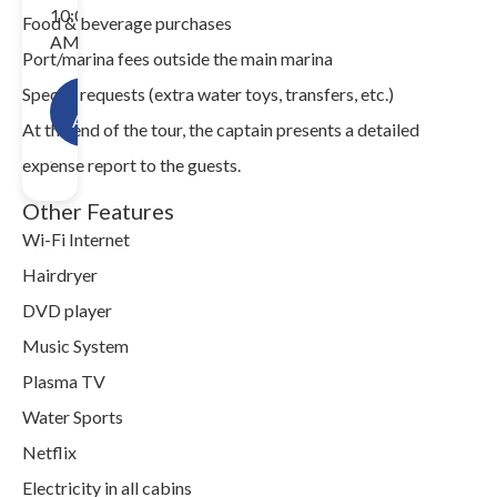
10:00
Food & beverage purchases
AM.
Port/marina fees outside the main marina
Special requests (extra water toys, transfers, etc.)
Check
Availability!
At the end of the tour, the captain presents a detailed
expense report to the guests.
Other Features
Wi-Fi Internet
Hairdryer
DVD player
Music System
Plasma TV
Water Sports
Netflix
Electricity in all cabins