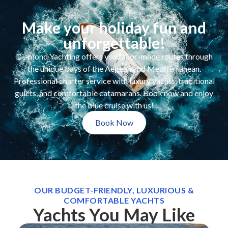
Make your holiday fun and
unforgettable!
Diamond Yachting offers you tailor-made routes through
the unique bays of the Aegean and Mediterranean.
Professional charter service with luxury yachts, traditional
gulets, and comfortable catamarans. Book now and enjoy
the blue cruise with us!
Book Now
OUR BUDGET-FRIENDLY, LUXURIOUS &
COMFORTABLE YACHTS
Yachts You May Like