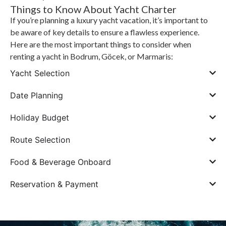
Things to Know About Yacht Charter
If you’re planning a luxury yacht vacation, it’s important to
be aware of key details to ensure a flawless experience.
Here are the most important things to consider when
renting a yacht in Bodrum, Göcek, or Marmaris:
Yacht Selection
Date Planning
Holiday Budget
Route Selection
Food & Beverage Onboard
Reservation & Payment