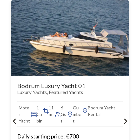
Bodrum Luxury Yacht 01
Luxury Yachts
,
Featured Yachts
Moto
1
11
6
Gu
Bodrum Yacht
r
Ca
m
Gs
mbe
Rental
Yacht
bin
t
t
Daily starting price: €700