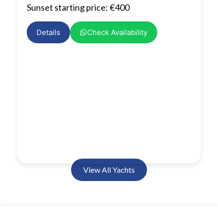
Sunset starting price: €400
Details
Check Availability
View All Yachts