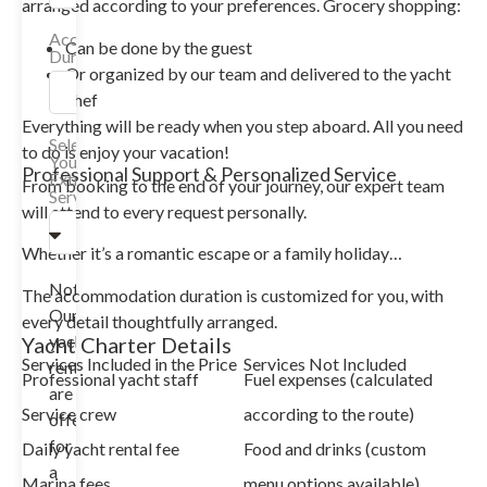
arranged according to your preferences. Grocery shopping:
Accommodation
Can be done by the guest
Duration
Or organized by our team and delivered to the yacht
chef
Everything will be ready when you step aboard. All you need
Select
to do is enjoy your vacation!
Your
Professional Support & Personalized Service
Extra
From booking to the end of your journey, our expert team
Services
will attend to every request personally.
Whether it’s a romantic escape or a family holiday…
Note:
The accommodation duration is customized for you, with
Our
every detail thoughtfully arranged.
yacht
Yacht Charter Details
Services Included in the Price
Services Not Included
rentals
Professional yacht staff
Fuel expenses (calculated
are
Service crew
according to the route)
offered
for
Daily yacht rental fee
Food and drinks (custom
a
Marina fees
menu options available)