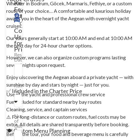
Key
Whether in Bodrum, Göcek, Marmaris, Fethiye, or a custom
Features
route of your choice… A comfortable and luxurious holiday
35m
Merkez
10
5
Available
awaits you in the heart of the Aegean with overnight yacht
Guests
Cabin
cruises.
Contact
Us
Our tours generally start at 10:00 AM and end at 10:00 AM
for
the next day for 24-hour charter options.
Price!
Reservation
However, we can also organize custom programs lasting
Date
several nights upon request.
Enjoy discovering the Aegean aboard a private yacht — with
sunshine by day and stars by night — just for you.
Rental
✅ Included in the Charter Price
Type
Use of the yacht and professional crew service
Fuel included for standard nearby bay routes
Cleaning, service, and captain services
Number
⚠️ For long-distance or custom routes, fuel costs may be
of
extra. All details are shared transparently before booking.
Guests
🍽️ Custom Menu Planning
Before the tour, your food and beverage menu is carefully