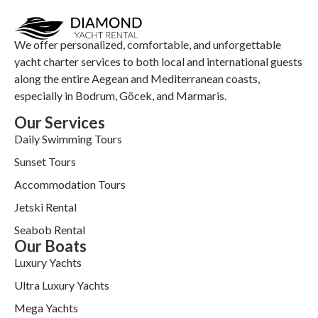
We offer personalized, comfortable, and unforgettable
yacht charter services to both local and international guests
along the entire Aegean and Mediterranean coasts,
especially in Bodrum, Göcek, and Marmaris.
Our Services
Daily Swimming Tours
Sunset Tours
Accommodation Tours
Jetski Rental
Seabob Rental
Our Boats
Luxury Yachts
Ultra Luxury Yachts
Mega Yachts