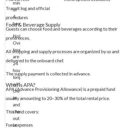
minimum
Transit log and official
of
4
procedures
hours.
Food & Beverage Supply
Guests can choose food and beverages according to their
Note:
preferences.
Overnight
tours
All shopping and supply processes are organized by us and
are
delivered to the onboard chef.
24
hours
The supply payment is collected in advance.
long
with
What is APA?
APA (Advance Provisioning Allowance) is a prepaid fund
check-
in
usually amounting to 20–30% of the total rental price.
and
check-
This fund covers:
out
Fuel expenses
at