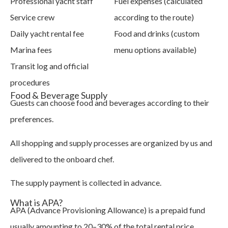
Professional yacht staff
Fuel expenses (calculated
Service crew
according to the route)
Daily yacht rental fee
Food and drinks (custom
Marina fees
menu options available)
Transit log and official
procedures
Food & Beverage Supply
Guests can choose food and beverages according to their
preferences.
All shopping and supply processes are organized by us and
delivered to the onboard chef.
The supply payment is collected in advance.
What is APA?
APA (Advance Provisioning Allowance) is a prepaid fund
usually amounting to 20–30% of the total rental price.