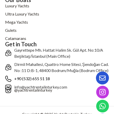
Luxury Yachts
Ultra Luxury Yachts
Mega Yachts
Gulets
Catamarans
Get in Touch
Gayrettepe Mh. Hattat Halim Sk. Gül Apt. No:10/A
Beşiktaş/İstanbul (Main Office)
Dirmil Mahallesi, Quattro Home Sitesi, Şendoğan Cad.
No :11 D:B-1, 48400 Bodrum/Muğla (Bodrum Office)
+90 (532) 655 51 18
info@yachtrentalinturkey.com
@yachtrentalinturkey