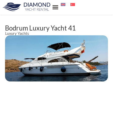
Our Services
Our Locations
Water Sports Rental
Blue Cruise
Bodrum Luxury Yacht 41
Luxury Yachts