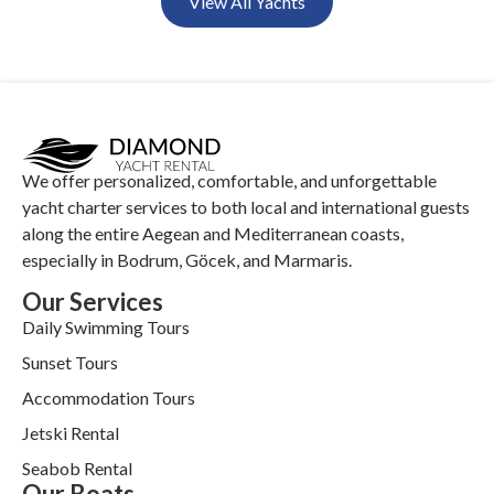
View All Yachts
We offer personalized, comfortable, and unforgettable
yacht charter services to both local and international guests
along the entire Aegean and Mediterranean coasts,
especially in Bodrum, Göcek, and Marmaris.
Our Services
Daily Swimming Tours
Sunset Tours
Accommodation Tours
Jetski Rental
Seabob Rental
Our Boats