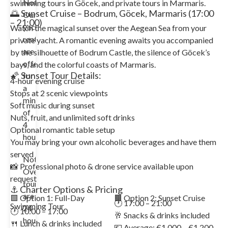
Note:
swimming tours in Göcek, and private tours in Marmaris.
🌅 Sunset Cruise – Bodrum, Göcek, Marmaris (17:00
Our
– 21:00)
yacht
Watch the magical sunset over the Aegean Sea from your
rentals
private yacht. A romantic evening awaits you accompanied
are
by the silhouette of Bodrum Castle, the silence of Göcek’s
offered
bays, and the colorful coasts of Marmaris.
🌠 Sunset Tour Details:
for
4-hour evening cruise
a
Stops at 2 scenic viewpoints
minimum
Soft music during sunset
of
Nuts, fruit, and unlimited soft drinks
4
Optional romantic table setup
hours.
You may bring your own alcoholic beverages and have them
served
Note:
📸 Professional photo & drone service available upon
Overnight
request
tours
⚓ Charter Options & Pricing
are
🟩 Option 1: Full-Day
🟧 Option 2: Sunset Cruise
🕐 17:00 – 21:00
Swimming Tour
24
🕐 10:00 – 17:00
🥂 Snacks & drinks included
hours
🍴 Lunch & drinks included
💶 Average: €1,000 – €1,200