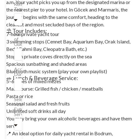
a.m. Your yacht picks you up from the designated marina or
Rental
Type
the nearest pier to your hotel. In Göcek and Marmaris, the
journey begins with the same comfort, heading to the
cleanest and most secluded bays of the region.
⛱️ Tour Includes:
Number
7-hour private yacht tour
of
3 swimming stops (Cennet Bay, Aquarium Bay, Orak Island,
Guests
Bedri Rahmi Bay, Cleopatra Bath, etc.)
Stops in private coves directly on the sea
Spacious sunbathing and shaded areas
Accommodation
Bluetooth music system (play your own playlist)
Duration
🥗 Lunch & Beverage Service:
5–6 types of mixed mezes
Main course: Grilled fish / chicken / meatballs
Pasta or rice
Select
Seasonal salad and fresh fruits
Your
Extra
Unlimited soft drinks all day
Services
You may bring your own alcoholic beverages and have them
served
📍 An ideal option for daily yacht rental in Bodrum,