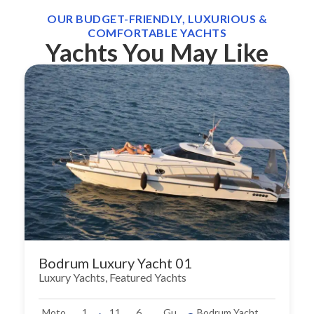
OUR BUDGET-FRIENDLY, LUXURIOUS &
COMFORTABLE YACHTS
Yachts You May Like
Bodrum Luxury Yacht 01
Luxury Yachts
,
Featured Yachts
Moto
1
11
6
Gu
Bodrum Yacht