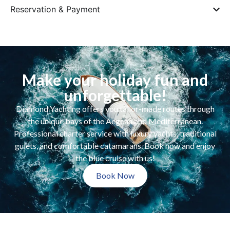
Reservation & Payment
Make your holiday fun and
unforgettable!
Diamond Yachting offers you tailor-made routes through
the unique bays of the Aegean and Mediterranean.
Professional charter service with luxury yachts, traditional
gulets, and comfortable catamarans. Book now and enjoy
the blue cruise with us!
Book Now