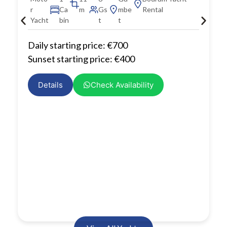
r
Ca
m
Gs
mbe
Rental
Yacht
bin
t
t
Daily starting price: €700
Sunset starting price: €400
Details
Check Availability