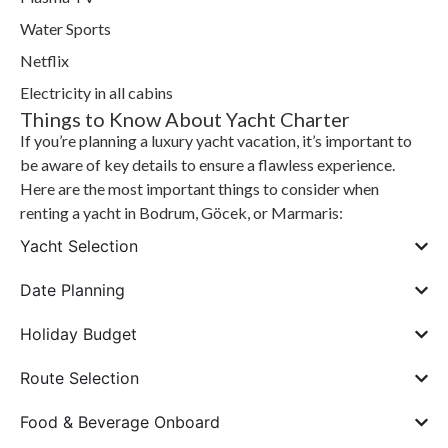
Water Sports
Netflix
Electricity in all cabins
Things to Know About Yacht Charter
If you’re planning a luxury yacht vacation, it’s important to
be aware of key details to ensure a flawless experience.
Here are the most important things to consider when
renting a yacht in Bodrum, Göcek, or Marmaris:
Yacht Selection
Date Planning
Holiday Budget
Route Selection
Food & Beverage Onboard