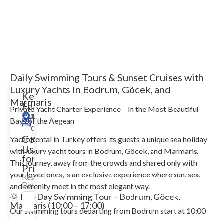
Daily Swimming Tours & Sunset Cruises with
Luxury Yachts in Bodrum, Göcek, and
Key
Marmaris
Features
Private Yacht Charter Experience – In the Most Beautiful
18m
Yalıkavak
12
3
2008/2025
Available
Bays of the Aegean
Guests
Cabin
Contact
Yacht Rental in Turkey offers its guests a unique sea holiday
Us
with luxury yacht tours in Bodrum, Göcek, and Marmaris.
for
This journey, away from the crowds and shared only with
Price!
your loved ones, is an exclusive experience where sun, sea,
Reservation
Date
and serenity meet in the most elegant way.
🌞 Full-Day Swimming Tour – Bodrum, Göcek,
Marmaris (10:00 – 17:00)
Our swimming tours departing from Bodrum start at 10:00