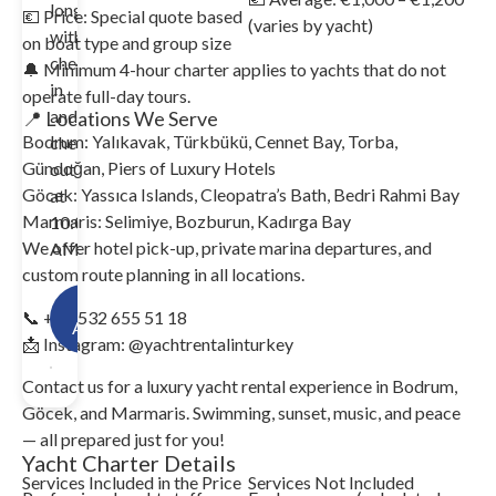
long
💶 Price: Special quote based
(varies by yacht)
with
on boat type and group size
check-
🔔 Minimum 4-hour charter applies to yachts that do not
in
operate full-day tours.
and
📍 Locations We Serve
Bodrum: Yalıkavak, Türkbükü, Cennet Bay, Torba,
check-
Gündoğan, Piers of Luxury Hotels
out
Göcek: Yassıca Islands, Cleopatra’s Bath, Bedri Rahmi Bay
at
Marmaris: Selimiye, Bozburun, Kadırga Bay
10:00
We offer hotel pick-up, private marina departures, and
AM.
custom route planning in all locations.
Check
📞 +90 532 655 51 18
Availability!
📩 Instagram: @yachtrentalinturkey
Contact us for a luxury yacht rental experience in Bodrum,
Göcek, and Marmaris. Swimming, sunset, music, and peace
— all prepared just for you!
Yacht Charter Details
Services Included in the Price
Services Not Included