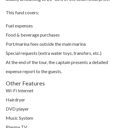
This fund covers:
Fuel expenses
Food & beverage purchases
Port/marina fees outside the main marina
Special requests (extra water toys, transfers, etc.)
At the end of the tour, the captain presents a detailed
expense report to the guests.
Other Features
Wi-Fi Internet
Hairdryer
DVD player
Music System
Plasma TV